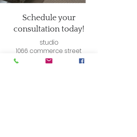
Schedule your
consultation today!
studio
1066 commerce street
birmingham, mi 48009
248.762.5679
First name
*
Last name
*